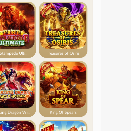
Fire Stampede Ultimate
Treasures of Osiris
Floating Dragon Wild Horses
King Of Spears