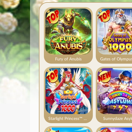
Fury of Anubis
Starlight Princess™ 1000
Sunnydaze Asy