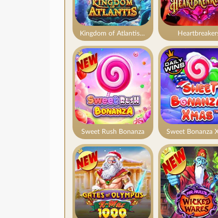
Kingdom of Atlantis Jackpot Play
Heartbreaker
Sweet Rush Bonanza
Sweet Bonanza 