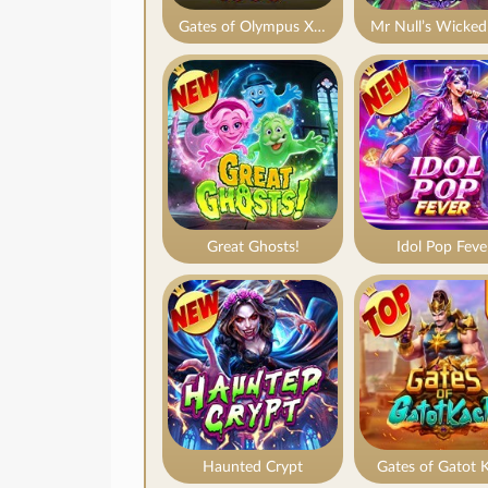
Gates of Olympus Xmas 1000
Great Ghosts!
Idol Pop Feve
Haunted Crypt
Gates of Gatot 