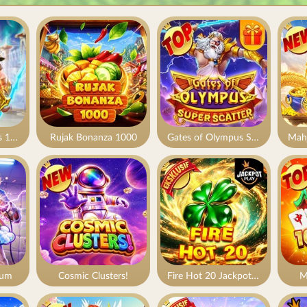
Gates of Olympus 1000
Rujak Bonanza 1000
Gates of Olympus Super Scatter
lum
Cosmic Clusters!
Fire Hot 20 Jackpot Play
M