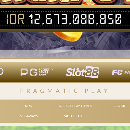
IDR
12,673,088,850
PRAGMATIC PLAY
NEW
JACKPOT PLAY GAMES
CLASSIC
MEGAWAYS
VIDEO SLOTS