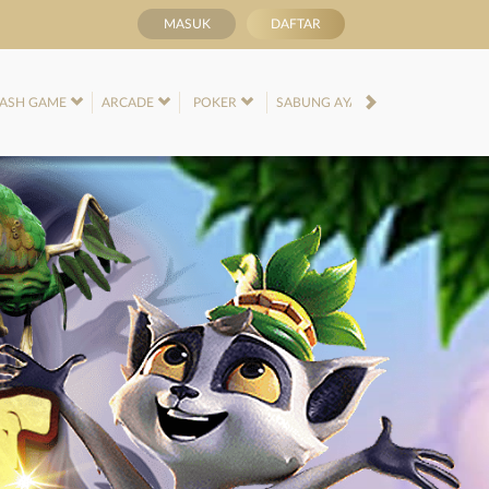
MASUK
DAFTAR
PROMOSI
ASH GAME
ARCADE
POKER
SABUNG AYAM