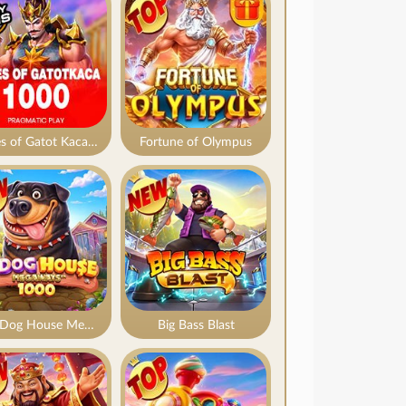
Gates of Gatot Kaca 1000
Fortune of Olympus
The Dog House Megaways™ 1000
Big Bass Blast