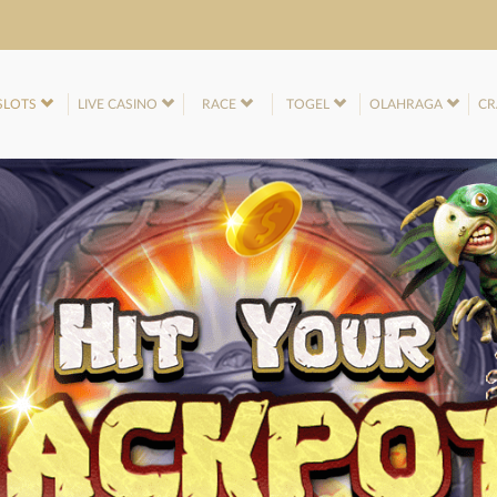
SLOTS
LIVE CASINO
RACE
TOGEL
OLAHRAGA
CR