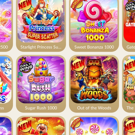
2500
Starlight Princess Super Scatter
Sweet Bonanza 1000
ess
Sugar Rush 1000
Out of the Woods