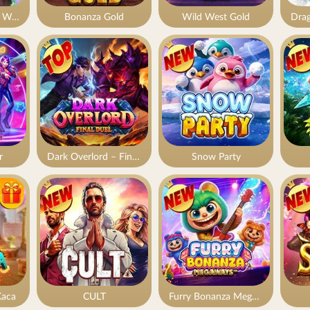
Mr Null’s Wicked Wares
Bonanza Gold
Wild West Gold
r
Dark Overlord – Final Duel
Snow Party
Kaca
CULT
Furry Bonanza Megaways