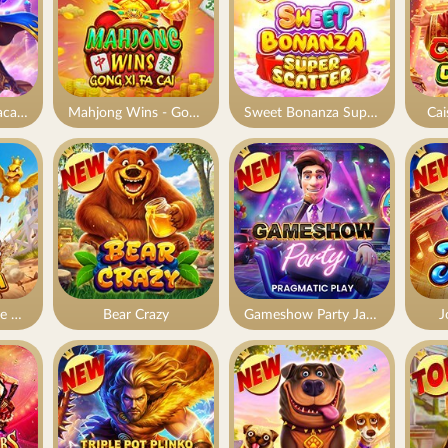
Gates of Gatot Kaca Super Scatter
Mahjong Wins - Gong Xi Fa Cai
Sweet Bonanza Super Scatter
Cai
Better Barn House Bonanza
Bear Crazy
Gameshow Party Jackpot Play
J