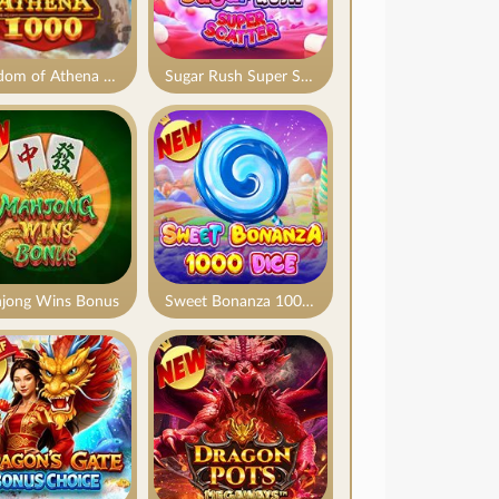
Wisdom of Athena 1000
Sugar Rush Super Scatter
jong Wins Bonus
Sweet Bonanza 1000 Dice