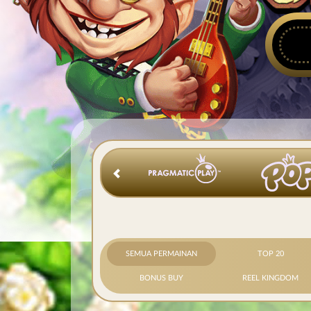
SEMUA PERMAINAN
TOP 20
BONUS BUY
REEL KINGDOM