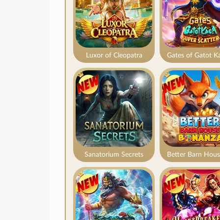
Luxor of Cleopatra
Sanatorium Secrets