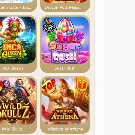
Dragon’s Gate – Bonus Choice
Dragon Pots Megaways
Inca Queen
Sugar Rush
Wild Skullz
Wisdom of Athena