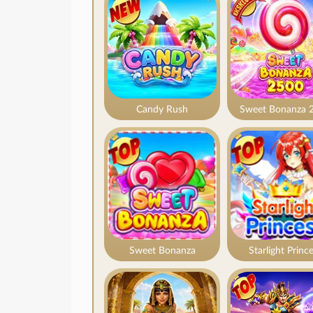
Candy Rush
Sweet Bonanza 
Sweet Bonanza
Starlight Princ