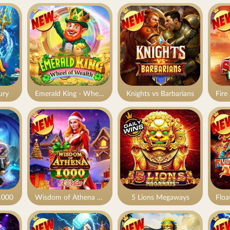
ury
Emerald King - Wheel of Wealth
Knights vs Barbarians
 1000
Wisdom of Athena 1000 Xmas
5 Lions Megaways