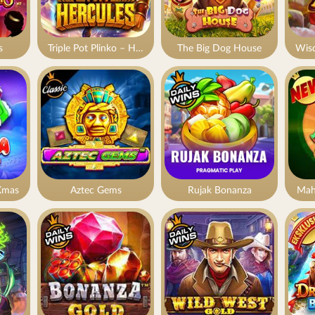
s
Triple Pot Plinko – Hercules
The Big Dog House
Xmas
Aztec Gems
Rujak Bonanza
Mah