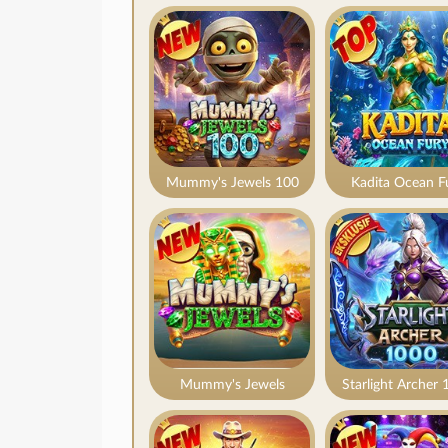
Mummy's Jewels 100
Kadita Ocean F
Mummy's Jewels
Starlight Archer