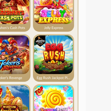
shen’s Cash Pots
Jelly Express
oker’s Revenge
Egg Rush Jackpot Play