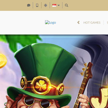
HOT GAMES