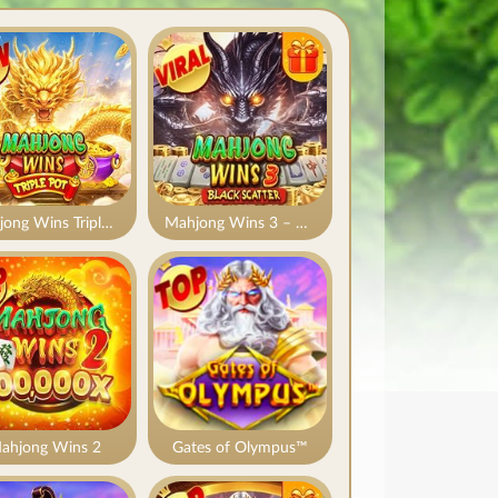
Mahjong Wins Triple Pot
Mahjong Wins 3 – Black Scatter
ahjong Wins 2
Gates of Olympus™