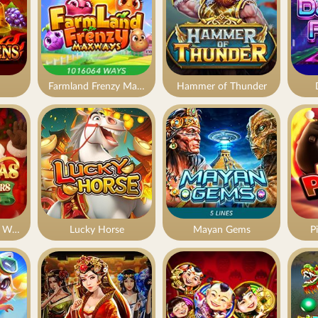
Farmland Frenzy Maxways
Hammer of Thunder
Christmas Tree of Wonders
Lucky Horse
Mayan Gems
P