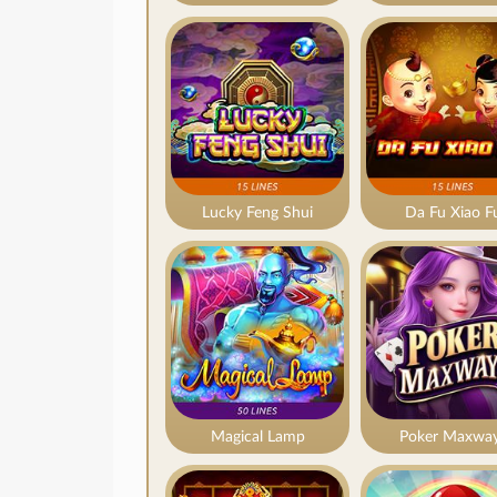
Lucky Feng Shui
Da Fu Xiao F
Magical Lamp
Poker Maxwa