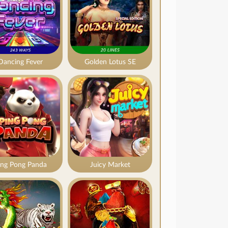
Dancing Fever
Golden Lotus SE
ing Pong Panda
Juicy Market