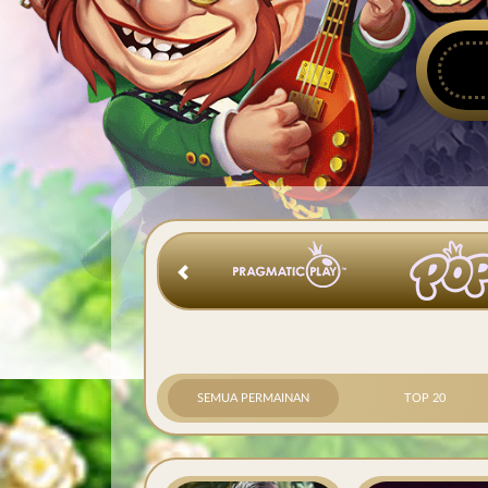
SEMUA PERMAINAN
TOP 20