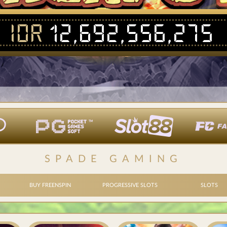
IDR
12,692,556,275
SPADE GAMING
BUY FREENSPIN
PROGRESSIVE SLOTS
SLOTS