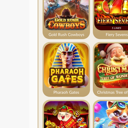
Gold Rush Cowboys
Fiery Sevens
Pharaoh Gates