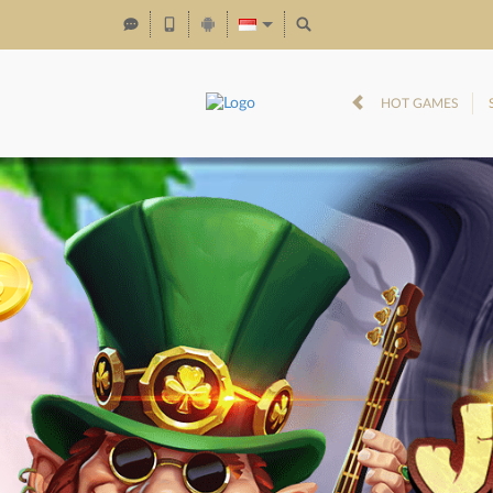
HOT GAMES