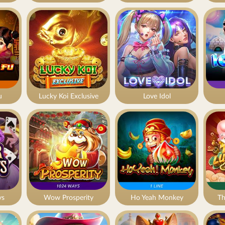
u
Lucky Koi Exclusive
Love Idol
ys
Wow Prosperity
Ho Yeah Monkey
Th