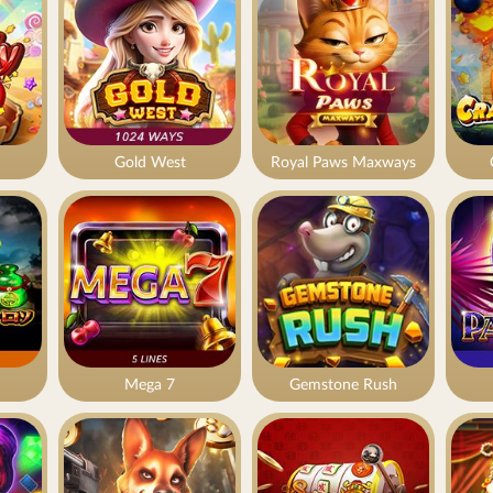
Gold West
Royal Paws Maxways
Mega 7
Gemstone Rush