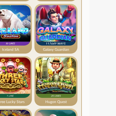
Iceland SA
Galaxy Guardian
ree Lucky Stars
Hugon Quest