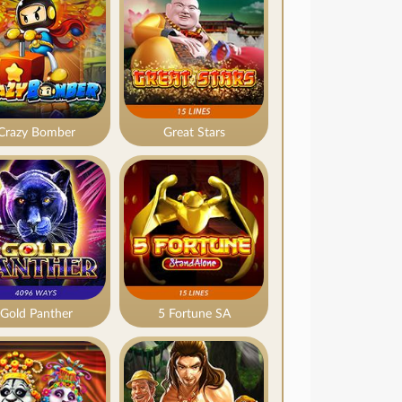
Crazy Bomber
Great Stars
Gold Panther
5 Fortune SA