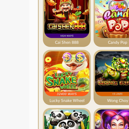
Cai Shen 888
Candy Pop
Lucky Snake Wheel
Wong Choy