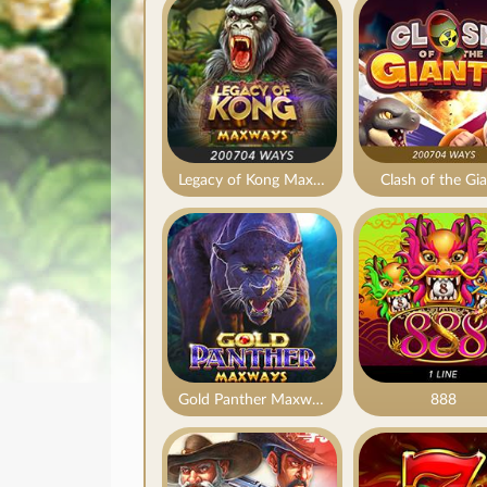
Legacy of Kong Maxways
Clash of the Gi
Gold Panther Maxways
888