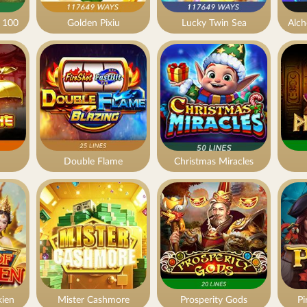
 100
Golden Pixiu
Lucky Twin Sea
Double Flame
Christmas Miracles
kien
Mister Cashmore
Prosperity Gods
Pi