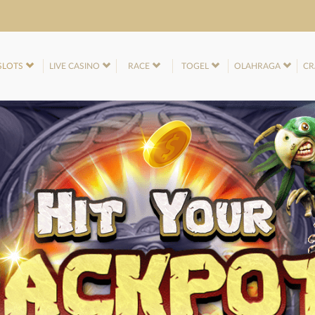
SLOTS
LIVE CASINO
RACE
TOGEL
OLAHRAGA
CR