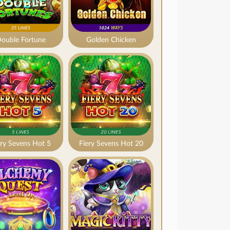
ouble Fortune
Golden Chicken
ery Sevens Hot 5
Fiery Sevens Hot 20