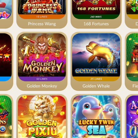
Princess Wang
168 Fortunes
D
Golden Monkey
Golden Whale
Fi