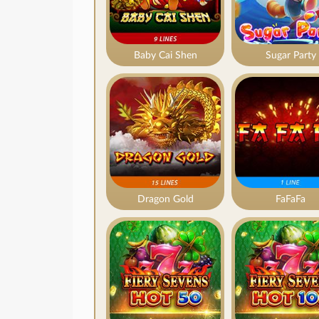
Baby Cai Shen
Sugar Party
Dragon Gold
FaFaFa