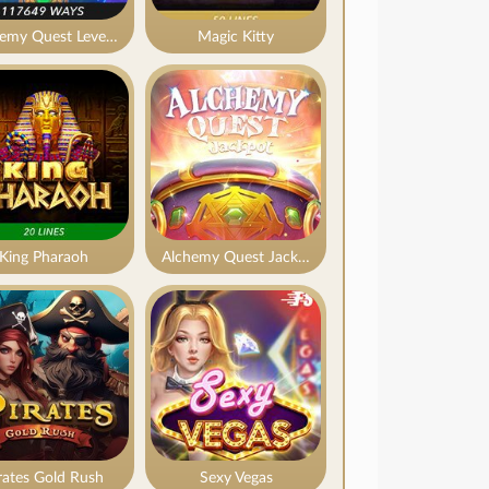
Alchemy Quest Level Up
Magic Kitty
King Pharaoh
Alchemy Quest Jackpot
rates Gold Rush
Sexy Vegas