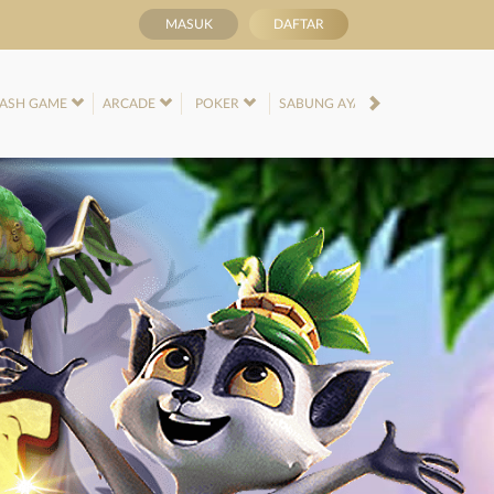
MASUK
DAFTAR
PROMOSI
ASH GAME
ARCADE
POKER
SABUNG AYAM