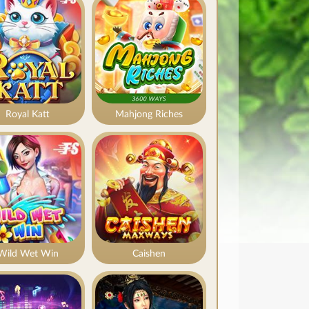
Royal Katt
Mahjong Riches
Wild Wet Win
Caishen