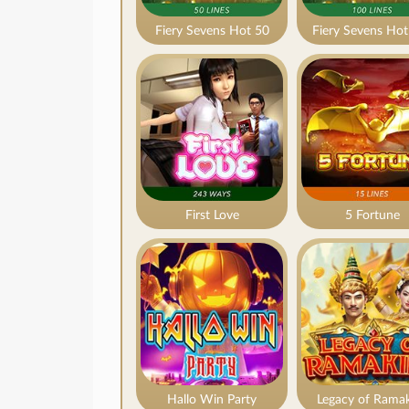
Fiery Sevens Hot 50
Fiery Sevens Hot
First Love
5 Fortune
Hallo Win Party
Legacy of Rama