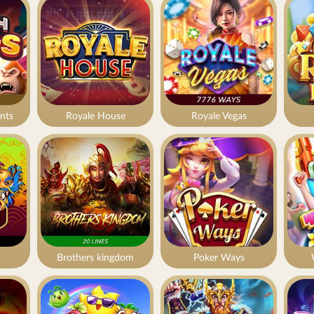
ants
Royale House
Royale Vegas
Brothers kingdom
Poker Ways